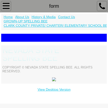
Home
form
Home
About Us
History & Media
Contact Us
About Us
GROWN-UP SPELLING BEE
CLARK COUNTY PRIVATE/ CHARTER/ ELEMENTARY SCHOOL BE
Contact Us
History & Media
NEVADA STATE
2019 District Champions
SPELLING BEE
form
COPYRIGHT © NEVADA STATE SPELLING BEE. ALL RIGHTS
RESERVED.
GROWN-UP SPELLING BEE
View Desktop Version
CLARK COUNTY PRIVATE/ CHARTER/ EL